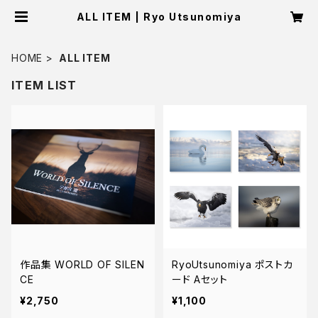
ALL ITEM | Ryo Utsunomiya
HOME
ALL ITEM
ITEM LIST
作品集 WORLD OF SILEN
RyoUtsunomiya ポストカ
CE
ード Aセット
¥2,750
¥1,100