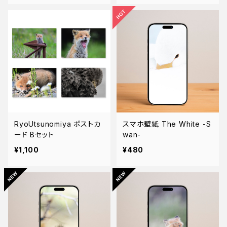
RyoUtsunomiya ポストカ
スマホ壁紙 The White -S
ード Bセット
wan-
¥1,100
¥480