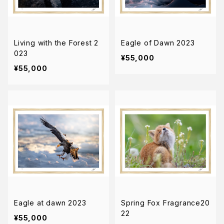
Living with the Forest 2
Eagle of Dawn 2023
023
¥55,000
¥55,000
Eagle at dawn 2023
Spring Fox Fragrance20
22
¥55,000