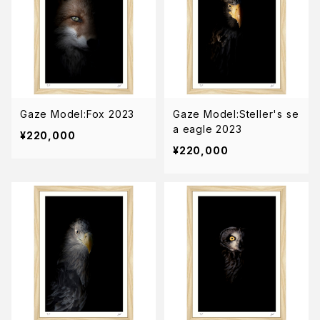
Gaze Model:Fox 2023
Gaze Model:Steller's se
a eagle 2023
¥220,000
¥220,000