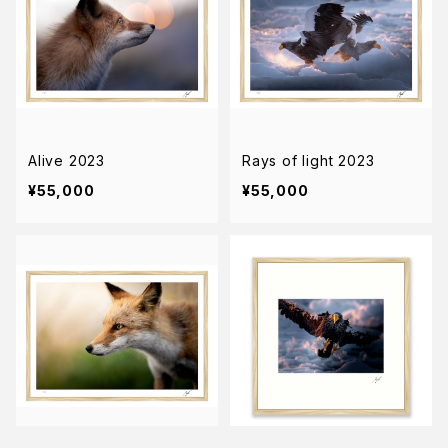
Alive 2023
Rays of light 2023
¥55,000
¥55,000