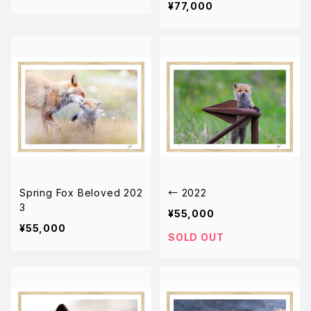
¥77,000
Spring Fox Beloved 202
← 2022
3
¥55,000
¥55,000
SOLD OUT