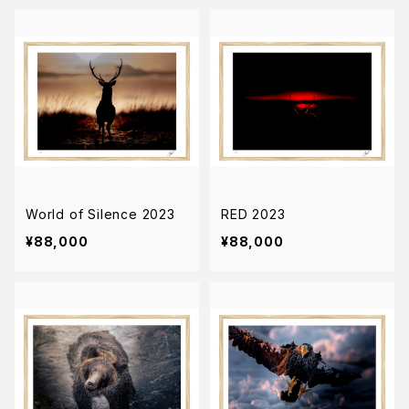
World of Silence 2023
RED 2023
¥88,000
¥88,000