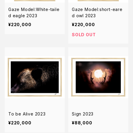
Gaze Model:White-taile
Gaze Model:short-eare
d eagle 2023
d owl 2023
¥220,000
¥220,000
SOLD OUT
To be Alive 2023
Sign 2023
¥220,000
¥88,000