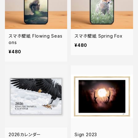
スマホ壁紙 Flowing Seas
スマホ壁紙 Spring Fox
ons
¥480
¥480
2026カレンダー
Sign 2023