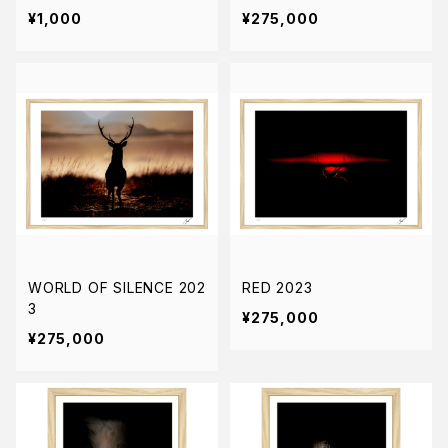
¥1,000
¥275,000
WORLD OF SILENCE 202
RED 2023
3
¥275,000
¥275,000